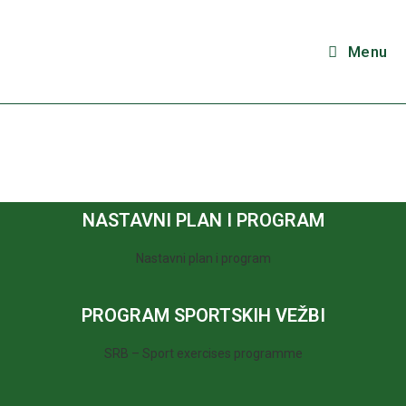
Menu
NASTAVNI PLAN I PROGRAM
Nastavni plan i program
PROGRAM SPORTSKIH VEŽBI
SRB – Sport exercises programme