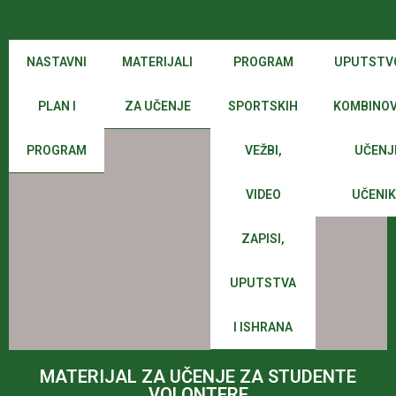
NASTAVNI
MATERIJALI
PROGRAM
UPUTSTV
PLAN I
ZA UČENJE
SPORTSKIH
KOMBINO
PROGRAM
VEŽBI,
UČENJ
VIDEO
UČENI
ZAPISI,
UPUTSTVA
I ISHRANA
MATERIJAL ZA UČENJE ZA STUDENTE
VOLONTERE