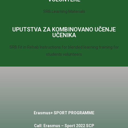
SRB Learning Materials
UPUTSTVA ZA KOMBINOVANO UČENJE
UČENIKA
SRB Fit in Rehab Instructions for blended learning training for
students volunteers
Erasmus+ SPORT PROGRAMME
Call
:
Erasmus
–
Sport
2022 SCP