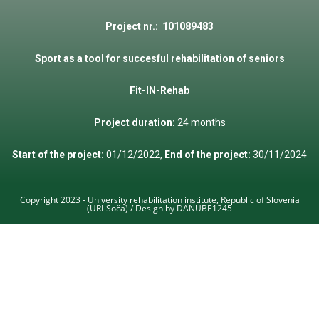
Project
nr
.: 101089483
Sport
as a
tool
for
succesful
rehabilitation
of
seniors
Fit
-IN-
Rehab
Project duration:
24 months
Start of the project:
01/12/2022,
End of the project:
30/11/2024
Copyright 2023 - University rehabilitation institute, Republic of Slovenia
(URI-Soča) / Design by DANUBE1245