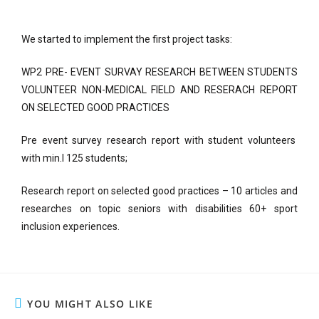
We started to implement the first project tasks:
WP2 PRE- EVENT SURVAY RESEARCH BETWEEN STUDENTS
VOLUNTEER NON-MEDICAL FIELD AND RESERACH REPORT
ON SELECTED GOOD PRACTICES
Pre event survey research report with student volunteers
with min.l 125 students;
Research report on selected good practices – 10 articles and
researches on topic seniors with disabilities 60+ sport
inclusion experiences.
YOU MIGHT ALSO LIKE