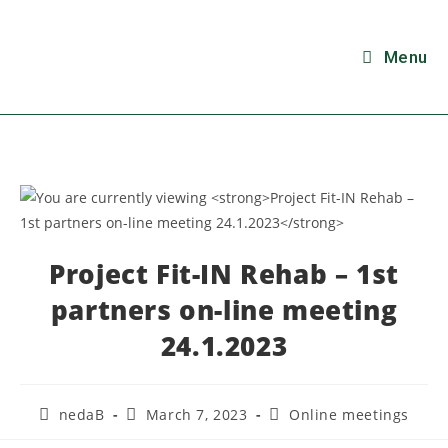
Menu
Project Fit-IN Rehab – 1st
partners on-line meeting
24.1.2023
nedaB
March 7, 2023
Online meetings